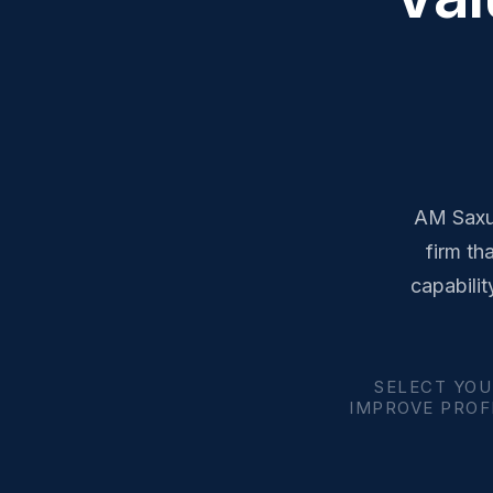
AM Saxum
firm th
capabilit
SELECT YOU
IMPROVE PROFI