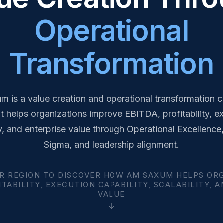
Operational
Transformation
 is a value creation and operational transformation c
at helps organizations improve EBITDA, profitability, e
y, and enterprise value through Operational Excellence
Sigma, and leadership alignment.
R REGION TO DISCOVER HOW AM SAXUM HELPS OR
TABILITY, EXECUTION CAPABILITY, SCALABILITY, 
VALUE