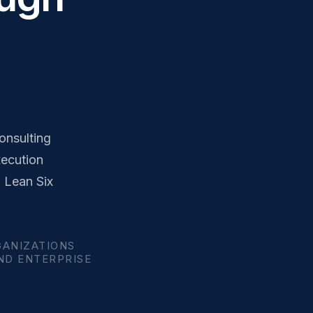
onsulting
xecution
, Lean Six
GANIZATIONS
AND ENTERPRISE