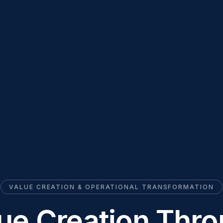
VALUE CREATION & OPERATIONAL TRANSFORMATION
ue Creation Thr